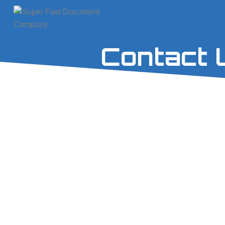
Contact 