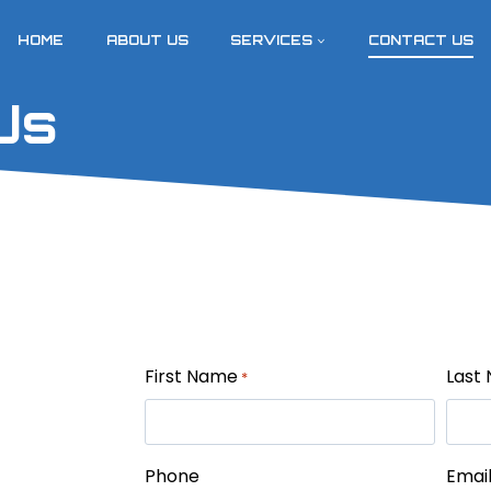
HOME
ABOUT US
SERVICES
CONTACT US
Us
First Name
Last
*
Phone
Emai