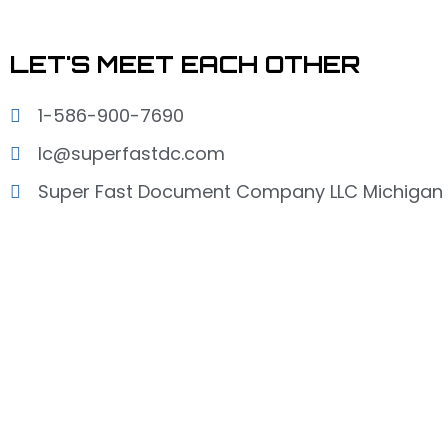
LET'S MEET EACH OTHER
1-586-900-7690
lc@superfastdc.com
Super Fast Document Company LLC Michigan