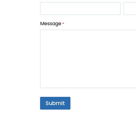
Message
*