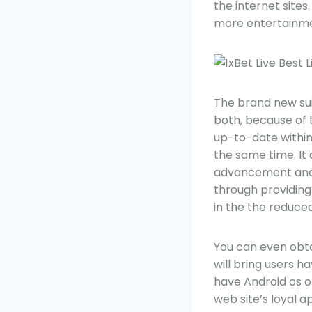
the internet sites
more entertainme
The brand new suit
both, because of
up-to-date within 
the same time. It 
advancement and y
through providing 
in the the reduce
You can even obtai
will bring users h
have Android os o
web site’s loyal 