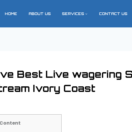
HOME
ABOUT US
SERVICES
CONTACT US
ive Best Live wagering S
tream Ivory Coast
Content