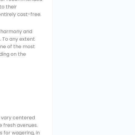
to their
entirely cost-free.
he harmony and
. To any extent
one of the most
nding on the
n vary centered
e fresh avenues.
s for wagering, in