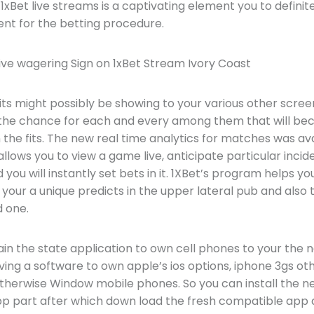
. 1xBet live streams is a captivating element you to definit
nt for the betting procedure.
s might possibly be showing to your various other screens
 the chance for each and every among them that will be
the fits. The new real time analytics for matches was ava
allows you to view a game live, anticipate particular incide
ou will instantly set bets in it. 1XBet’s program helps y
your a unique predicts in the upper lateral pub and also 
d one.
n the state application to own cell phones to your the ne
aving a software to own apple’s ios options, iphone 3gs ot
therwise Window mobile phones. So you can install the ne
app part after which down load the fresh compatible ap