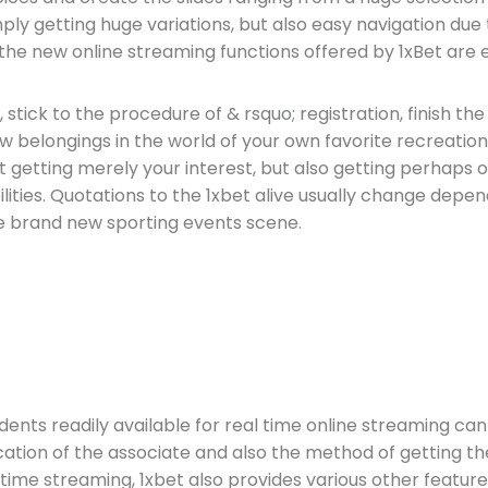
ly getting huge variations, but also easy navigation due 
o, the new online streaming functions offered by 1xBet are 
stick to the procedure of & rsquo; registration, finish t
 belongings in the world of your own favorite recreation
t getting merely your interest, but also getting perhaps 
lities. Quotations to the 1xbet alive usually change depe
e brand new sporting events scene.
idents readily available for real time online streaming ca
ocation of the associate and also the method of getting th
l time streaming, 1xbet also provides various other feature