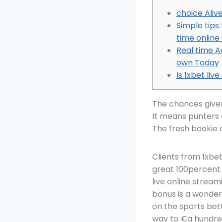
choice Aliv
Simple tips
time online
Real time A
own Today
Is 1xbet liv
The chances given 
It means punters c
The fresh bookie a
Clients from 1xbe
great 100percent 
live online stream
bonus is a wonder
on the sports bett
way to €a hundred