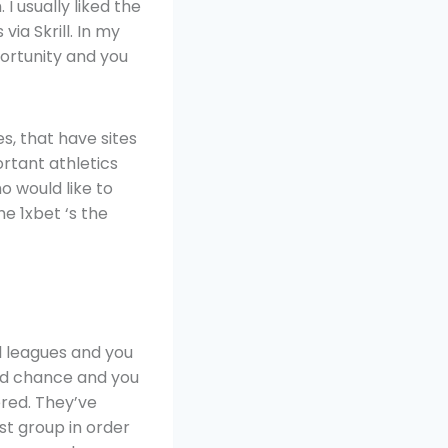
 usually liked the
ia Skrill. In my
portunity and you
s, that have sites
ortant athletics
o would like to
e 1xbet ‘s the
l leagues and you
sed chance and you
ered. They’ve
st group in order