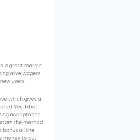
ve a great margin.
ting alive wagers.
 new users.
ive which gives a
ndred.
Yes, 1xbet
etting acceptance
start the method
d bonus all the
he money to put