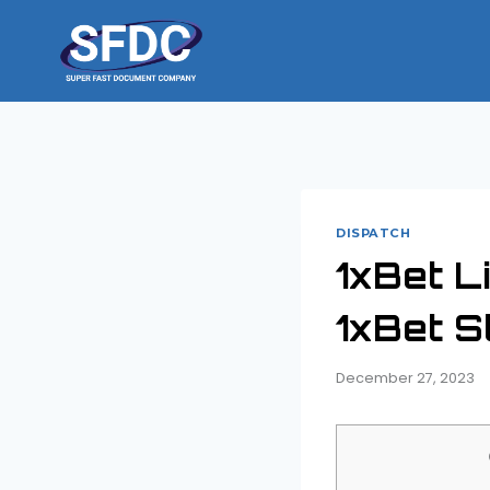
DISPATCH
1xBet L
1xBet S
December 27, 2023