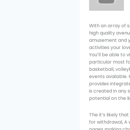
With an array of s
high quality avenu
amusement and you
activities your lo
You’ll be able to
particular most f
basketball, volleyb
events available. 
provides integrat
is created in any
potential on the 
The it’s likely th
for withdrawal, A 
pages making cho