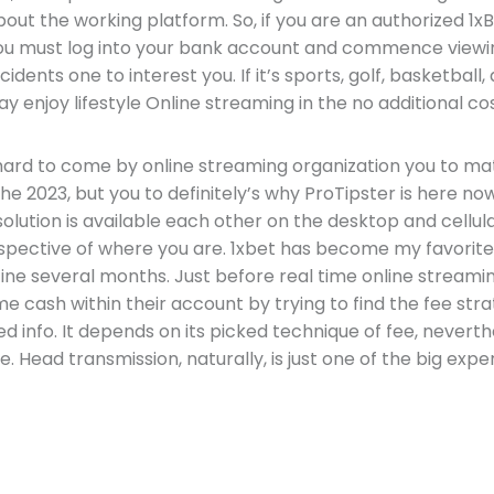
out the working platform. So, if you are an authorized 1x
you must log into your bank account and commence viewi
idents one to interest you. If it’s sports, golf, basketball
y enjoy lifestyle Online streaming in the no additional cos
 hard to come by online streaming organization you to m
he 2023, but you to definitely’s why ProTipster is here now.
olution is available each other on the desktop and cellula
espective of where you are. 1xbet has become my favorite 
ine several months. Just before real time online streaming
 cash within their account by trying to find the fee stra
d info. It depends on its picked technique of fee, neverth
. Head transmission, naturally, is just one of the big exper