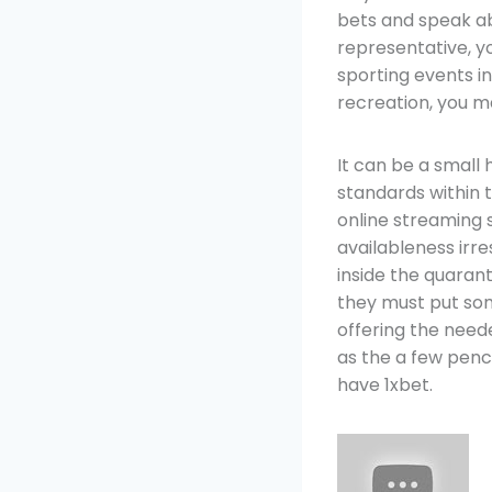
bets and speak ab
representative, 
sporting events inc
recreation, you ma
It can be a small
standards within t
online streaming s
availableness irr
inside the quarant
they must put some
offering the neede
as the a few pence
have 1xbet.