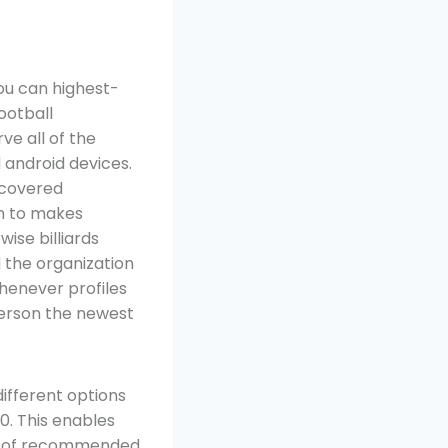
you can highest-
ootball
e all of the
d android devices.
scovered
on to makes
wise billiards
d the organization
Whenever profiles
 person the newest
different options
00. This enables
on of recommended