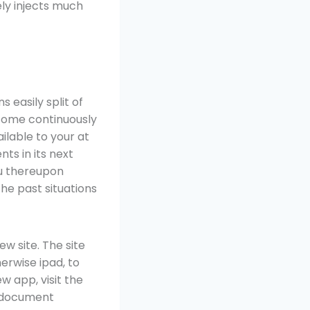
ely injects much
 easily split of
come continuously
ilable to your at
nts in its next
ou thereupon
the past situations
w site. The site
herwise ipad, to
w app, visit the
p document