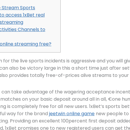
e Stream Sports
 to access 1xBet real
 streaming
ctivities Channels to
e online streaming free?
for the live sports incidents is aggressive and you will gi
an also be victory large in this a short time just after set
lso provides totally free-of-prices alive streams to your
t can take advantage of the wagering acceptance incent
matches on your basic deposit around all in all, €one hu
ing is completely free for all new users. 1xBet’s sports b
ful way for the brand
jeetwin online game
new people to 
ing. Providing an excellent 100percent first deposit adde
, 1xBet promises one to new registered users can get t