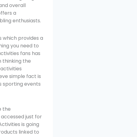
and overall
ffers a
ling enthusiasts.
s which provides a
thing you need to
tivities fans has
hinking ​​the
activities
ve simple fact is
s sporting events
e the
accessed just for
tivities is going
roducts linked to