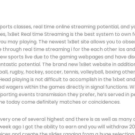
ports classes, real time online streaming potential, and 
es, 1xBet Real time Streaming is the best system to own f
 may playing. The newest 1xBet site allows you to observ
ve through real time streaming i for the each other Ios an
 view sports live due to the gaming webpages and have di
antastic potential. The brand new 1xBet website in additi
all, rugby, hockey, soccer, tennis, volleyball, boxing other
Head playing is not difficult to accomplish in the 1xbet an
ed wagers within the games directly in signal functions. 
 sporting events transmission they prefer, he’s served in
line today come definitely matches or coincidences.
at very one of several highest and there is as well as many 
week ago I got the ability to earn and you will withdraw 2
ices and create the slides ranging from a huge selecti