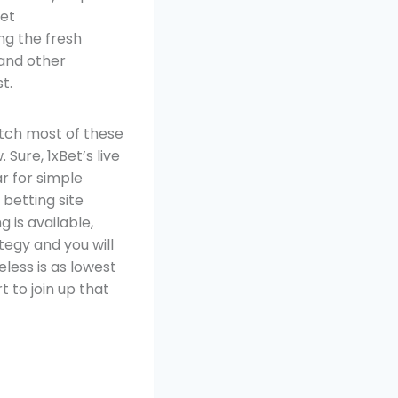
Bet
ng the fresh
, and other
t.
atch most of these
 Sure, 1xBet’s live
r for simple
betting site
 is available,
tegy and you will
eless is as lowest
t to join up that