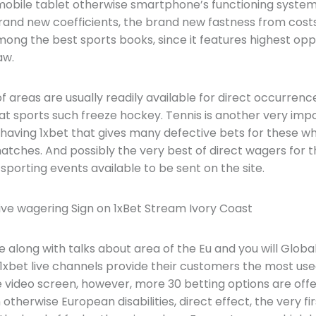
obile tablet otherwise smartphone’s functioning system. I
rand new coefficients, the brand new fastness from costs v
among the best sports books, since it features highest op
aw.
f areas are usually readily available for direct occurrence
 at sports such freeze hockey. Tennis is another very imp
 having 1xbet that gives many defective bets for these wh
atches. And possibly the very best of direct wagers for th
l sporting events available to be sent on the site.
 along with talks about area of the Eu and you will Globa
. 1xbet live channels provide their customers the most u
e video screen, however, more 30 betting options are off
therwise European disabilities, direct effect, the very fir