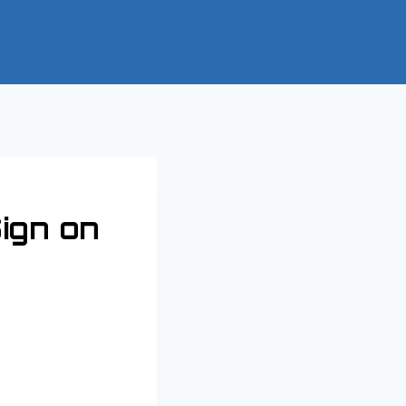
ign on