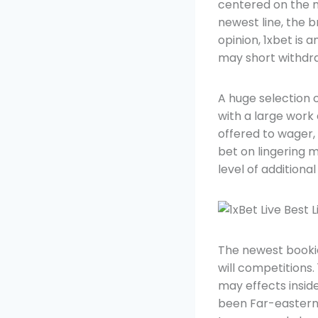
centered on the m
newest line, the b
opinion, 1xbet is 
may short withdr
A huge selection o
with a large work
offered to wager,
bet on lingering m
level of additiona
The newest bookie
will competitions
may effects insid
been Far-eastern o