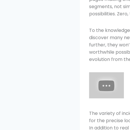
segments, not simp
possibilities. Zer
To the knowledge, 
discover many new
further, they won’
worthwhile possibi
evolution from th
The variety of inc
for the precise l
In addition to rea