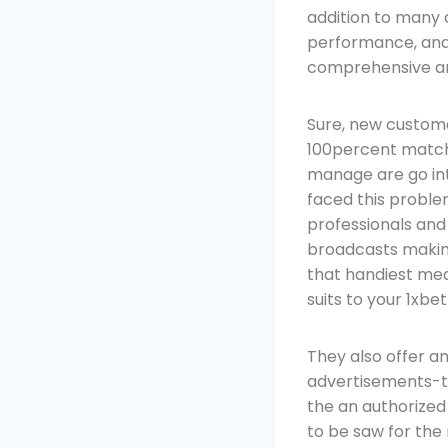
addition to many d
performance, and 
comprehensive and
Sure, new custome
100percent match i
manage are go int
faced this proble
professionals and 
broadcasts making
that handiest mea
suits to your 1xbet
They also offer a
advertisements-to
the an authorized 
to be saw for the