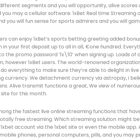
ifferent segments and you will opportunity, alive scores 
you may a cellular software. 1xBet Real time Streaming o
 you will fun sense for sports admirers and you will gamb
rs can enjoy 1xBet’s sports betting greeting added bonu
n your first deposit up to all in all, €one hundred. Every
o the promo password ‘1x\10’ when signing up. Loads of ac
m, however 1xBet users. The world-renowned organization t
do everything to make sure they’re able to delight in live 
 currency. We detachment currency via astropay, i belie
ns. Alive transmit functions a great, We view of numerou
 site for this month.
mong the fastest live online streaming functions that hav
tally free streaming. Which streaming solution might be 
1xbet account via the 1xbet site or even the mobile app. Ac
 mobile phones, personal computers, pills, and you may p